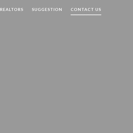
Search
 REALTORS
SUGGESTION
CONTACT US
for: