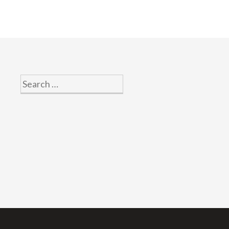
Search
for: