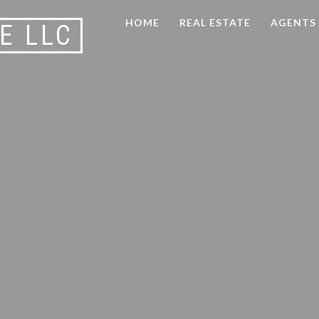
HOME
REAL ESTATE
AGENTS
E LLC