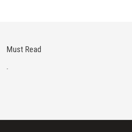
Must Read
-