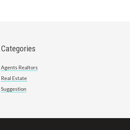
Categories
Agents Realtors
Real Estate
Suggestion